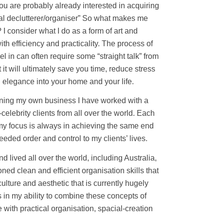
you are probably already interested in acquiring
onal declutterer/organiser” So what makes me
t? I consider what I do as a form of art and
 efficiency and practicality. The process of
l in can often require some “straight talk” from
t it will ultimately save you time, reduce stress
 elegance into your home and your life.
unning my own business I have worked with a
-celebrity clients from all over the world. Each
t my focus is always in achieving the same end
eeded order and control to my clients’ lives.
nd lived all over the world, including Australia,
ed clean and efficient organisation skills that
lture and aesthetic that is currently hugely
s in my ability to combine these concepts of
e with practical organisation, spacial-creation