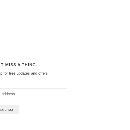
’T MISS A THING…
p for free updates and offers