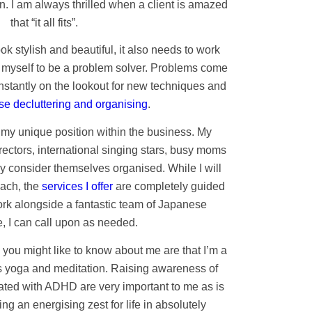
n. I am always thrilled when a client is amazed
that “it all fits”.
ook stylish and beautiful, it also needs to work
er myself to be a problem solver. Problems come
nstantly on the lookout for new techniques and
e decluttering and organising
.
 my unique position within the business. My
irectors, international singing stars, busy moms
 consider themselves organised. While I will
oach, the
services I offer
are completely guided
ork alongside a fantastic team of Japanese
, I can call upon as needed.
you might like to know about me are that I’m a
 yoga and meditation. Raising awareness of
ated with ADHD are very important to me as is
g an energising zest for life in absolutely