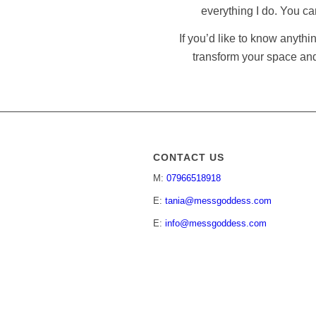
everything I do. You c
If you’d like to know anythi
transform your space and
CONTACT US
M:
07966518918
E:
tania@messgoddess.com
E:
info@messgoddess.com