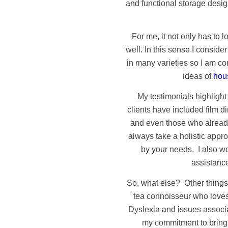
and functional storage desig
For me, it not only has to l
well. In this sense I consid
in many varieties so I am co
ideas of
hous
My testimonials highlight
clients have included film d
and even those who already
always take a holistic appr
by your needs. I also w
assistance
So, what else? Other things 
tea connoisseur who loves
Dyslexia and issues associ
my commitment to bringin