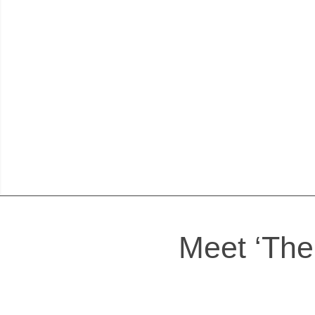
Meet ‘The