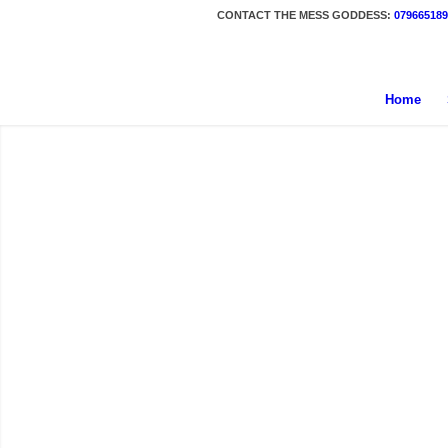
CONTACT THE MESS GODDESS:
079665189
Home