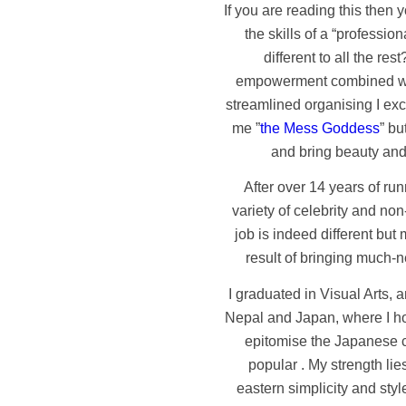
If you are reading this then 
the skills of a “professi
different to all the res
empowerment combined with
streamlined organising I exce
me ”
the Mess Goddess
” bu
and bring beauty and
After over 14 years of r
variety of celebrity and non
job is indeed different bu
result of bringing much-n
I graduated in Visual Arts, a
Nepal and Japan, where I hon
epitomise the Japanese cu
popular . My strength lie
eastern simplicity and styl