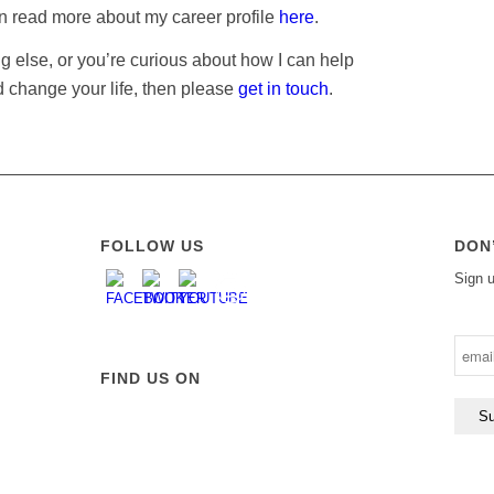
an read more about my career profile
here
.
ng else, or you’re curious about how I can help
 change your life, then please
get in touch
.
FOLLOW US
DON
Sign u
FIND US ON