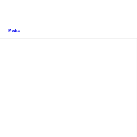
g
Media