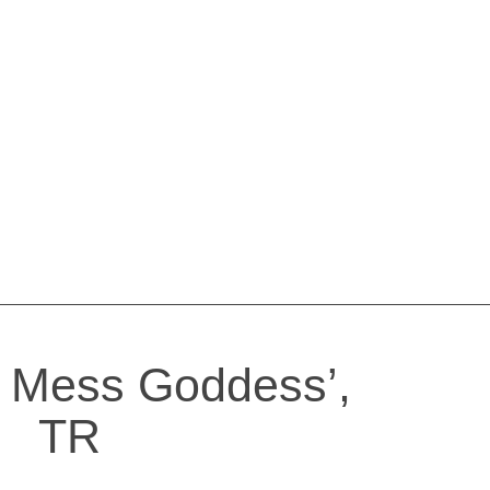
 Mess Goddess’,
TR