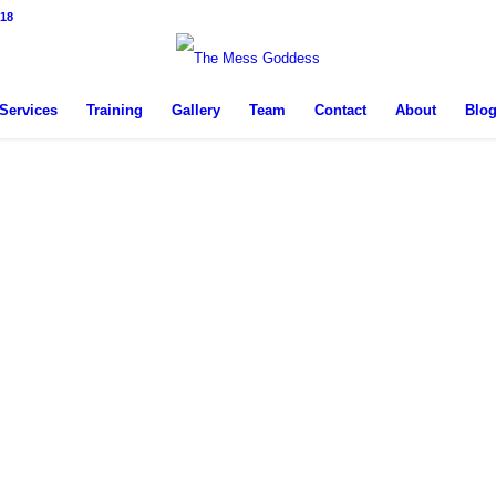
18
Services
Training
Gallery
Team
Contact
About
Blo