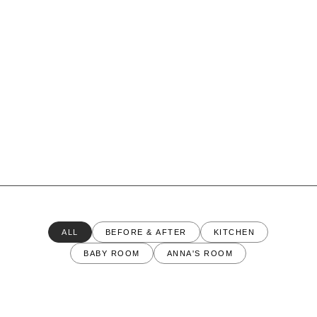
ALL
BEFORE & AFTER
KITCHEN
BABY ROOM
ANNA'S ROOM