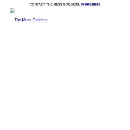
CONTACT THE MESS GODDESS:
07966518918