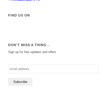
FIND US ON
DON’T MISS A THING…
Sign up for free updates and offers