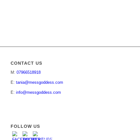
CONTACT US
M:
07966518918
E:
tania@messgoddess.com
E:
info@messgoddess.com
FOLLOW US